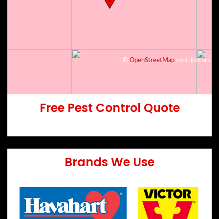
©
OpenStreetMap
contributors
Free Pest Control Quote
Brands We Use