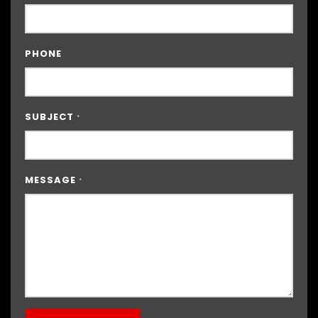
PHONE
SUBJECT
*
MESSAGE
*