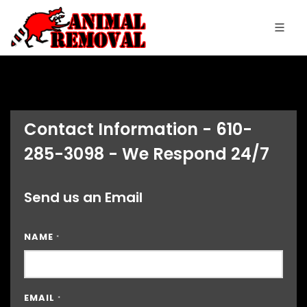
Contact Information - 610-
285-3098 - We Respond 24/7
Send us an Email
NAME
*
EMAIL
*