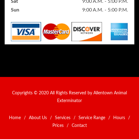
Sat
9:00 A.M. - 5:00 P.M.
Sun
9:00 A.M. - 5:00 P.M.
Copyrights © 2020 All Rights Reserved by Allentown Animal
Exterminator
Home
/
About Us
/
Services
/
Service Range
/
Hours
/
Prices
/
Contact