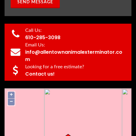
SEND MESSAGE
Call Us:
610-285-3098
Email Us:
info@allentownanimalexterminator.co
m
Looking for a free estimate?
Contact us!
+
−