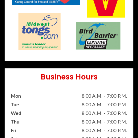
Business Hours
Mon
8:00 A.M. - 7:00 P.M.
Tue
8:00 A.M. - 7:00 P.M.
Wed
8:00 A.M. - 7:00 P.M.
Thu
8:00 A.M. - 7:00 P.M.
Fri
8:00 A.M. - 7:00 P.M.